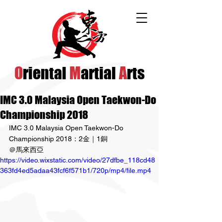
O
riental
M
artial
A
rts
IMC 3.0 Malaysia Open Taekwon-Do
Championship 2018
IMC 3.0 Malaysia Open Taekwon-Do 
Championship 2018：2金｜1銅
＠馬來西亞
https://video.wixstatic.com/video/27dfbe_118cd48
363fd4ed5adaa43fcf6f571b1/720p/mp4/file.mp4